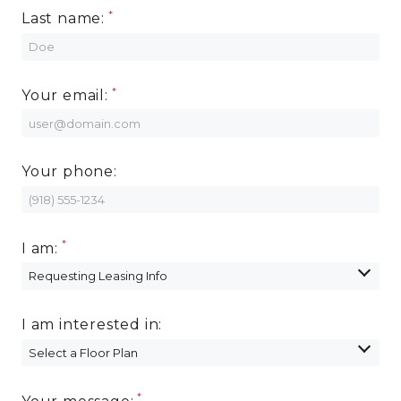
Last name:
Your email:
Your phone:
I am:
I am interested in: