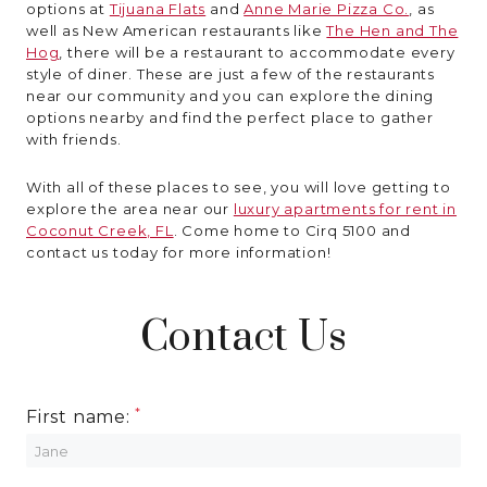
options at
Tijuana Flats
and
Anne Marie Pizza Co.
, as
well as New American restaurants like
The Hen and The
Hog
, there will be a restaurant to accommodate every
style of diner. These are just a few of the restaurants
near our community and you can explore the dining
options nearby and find the perfect place to gather
with friends.
With all of these places to see, you will love getting to
explore the area near our
luxury apartments for rent in
Coconut Creek, FL
. Come home to Cirq 5100 and
contact us today for more information!
Contact Us
First name: