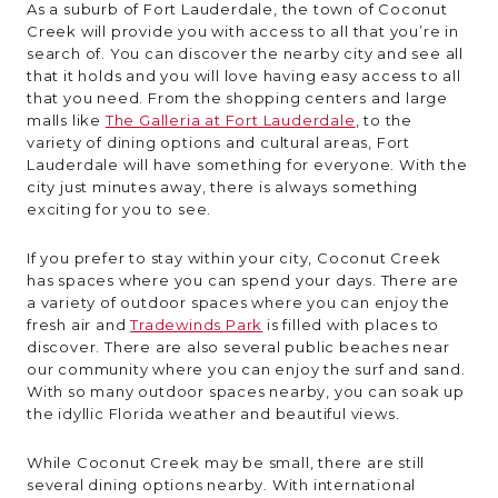
As a suburb of Fort Lauderdale, the town of Coconut
Creek will provide you with access to all that you’re in
search of. You can discover the nearby city and see all
that it holds and you will love having easy access to all
that you need. From the shopping centers and large
malls like
The Galleria at Fort Lauderdale
, to the
variety of dining options and cultural areas, Fort
Lauderdale will have something for everyone. With the
city just minutes away, there is always something
exciting for you to see.
If you prefer to stay within your city, Coconut Creek
has spaces where you can spend your days. There are
a variety of outdoor spaces where you can enjoy the
fresh air and
Tradewinds Park
is filled with places to
discover. There are also several public beaches near
our community where you can enjoy the surf and sand.
With so many outdoor spaces nearby, you can soak up
the idyllic Florida weather and beautiful views.
While Coconut Creek may be small, there are still
several dining options nearby. With international