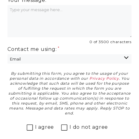
Your message:
0 of 3500 characters
Contact me using:
By submitting this form, you agree to the usage of your
Privacy Agreement
personal data in accordance with our
Privacy Policy
. You
acknowledge that such data will be used for the purpose
of fulfilling the request in which the form you are
submitting is applicable. You also agree to the acceptance
of occasional follow up communication(s) in response to
this request, by email, SMS, phone and other electronic
means. Message and data rates may apply. Reply STOP to
end.
I agree
I do not agree