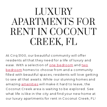
MORE INFO
LUXURY
RESIDENTS
APARTMENTS FOR
RENT IN COCONUT
CONTACT
CREEK, FL
At Cirq 5100, our beautiful community will offer
residents all that they need for a life of luxury and
ease. With a selection of
one bedroom
and
two
bedroom
homes to choose from and a community
filled with beautiful spaces, residents will love getting
to see all that awaits. While our stunning homes and
amazing
amenities
will make it hard to leave, the
Coconut Creek area is waiting to be explored. See
what life is like in the city and find your new home at
our luxury apartments for rent in Coconut Creek, FL!